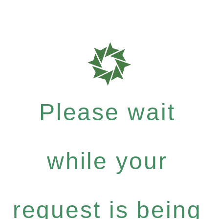
Please wait
while your
request is being