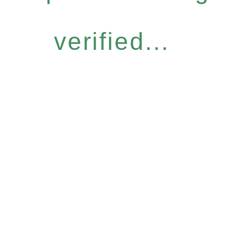
verified...