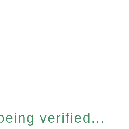
eing verified...