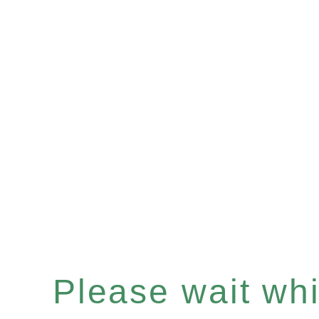
Please wait whil