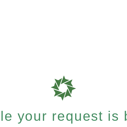
e your request is b