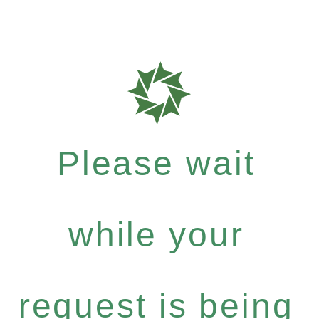
Please wait
while your
request is being