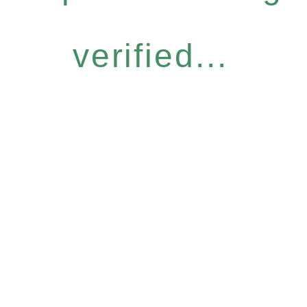
verified...