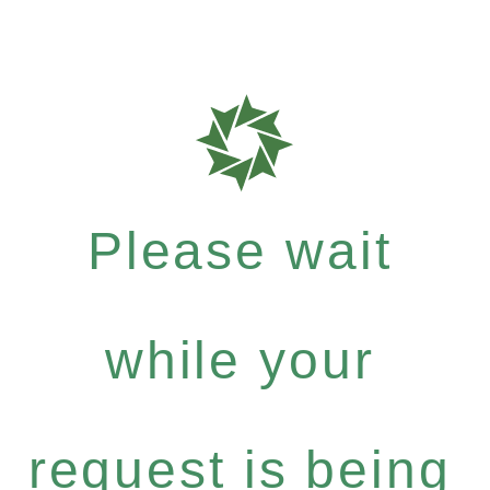
Please wait
while your
request is being