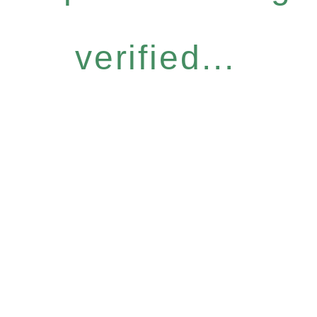
verified...