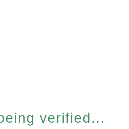
eing verified...