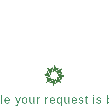
e your request is b