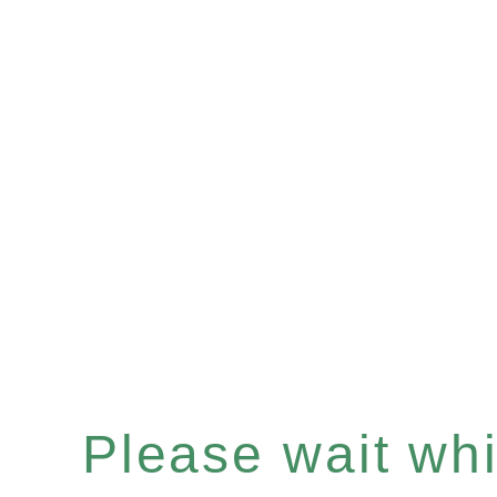
Please wait whil