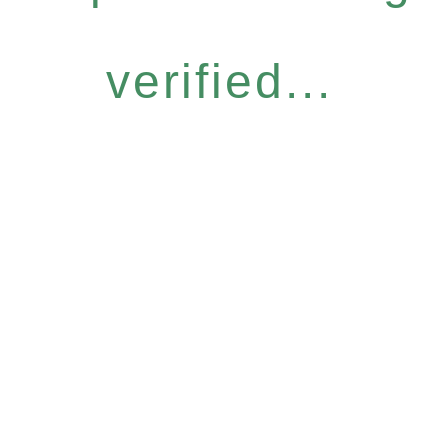
verified...