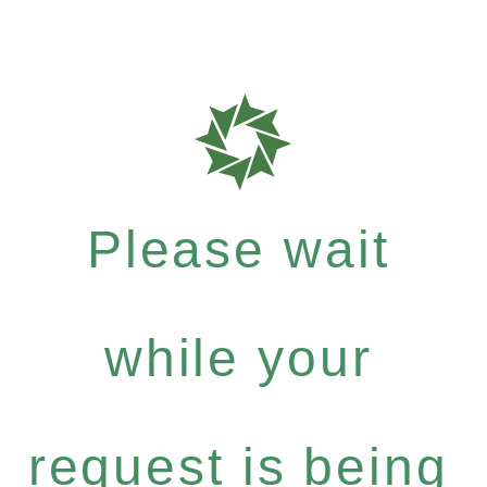
Please wait
while your
request is being