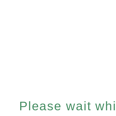
Please wait whil