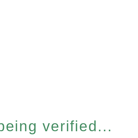
eing verified...