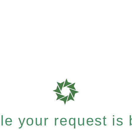
e your request is b