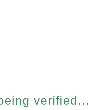
eing verified...