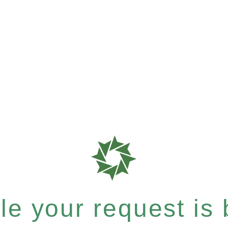
e your request is b