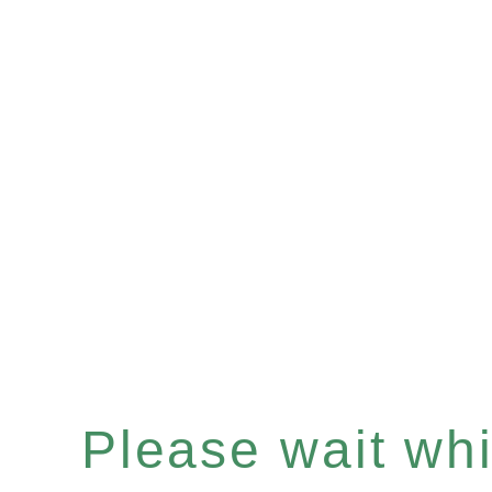
Please wait whil