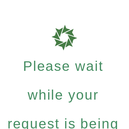
Please wait
while your
request is being