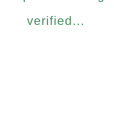
verified...