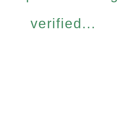
verified...