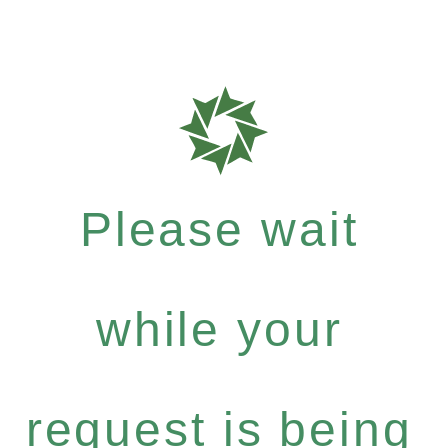
Please wait
while your
request is being