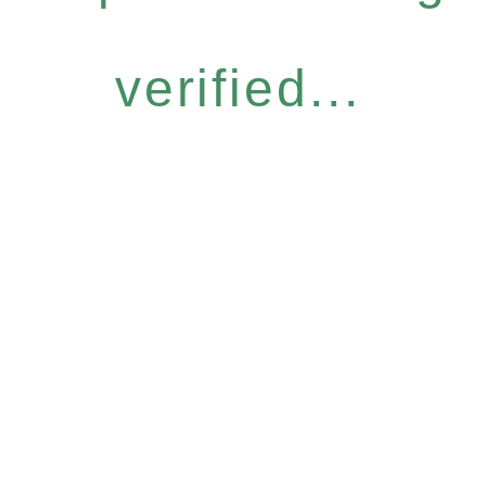
verified...