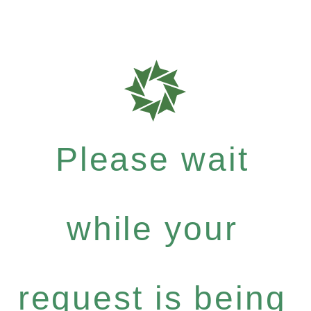
Please wait
while your
request is being