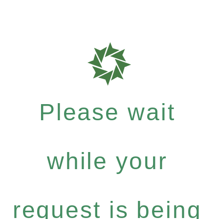
Please wait
while your
request is being