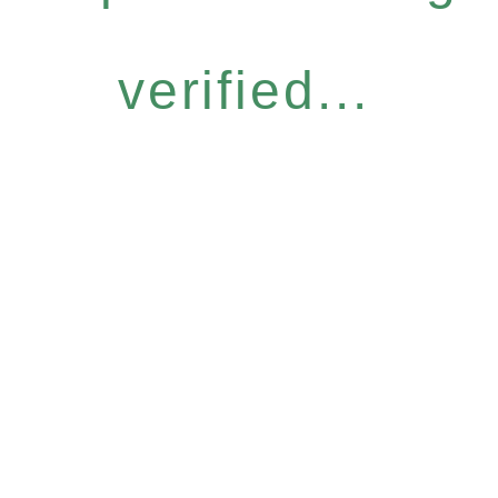
verified...