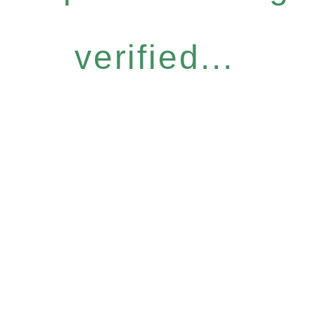
verified...