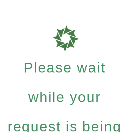
Please wait
while your
request is being