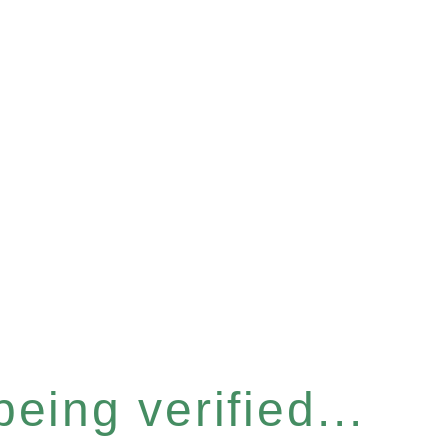
eing verified...