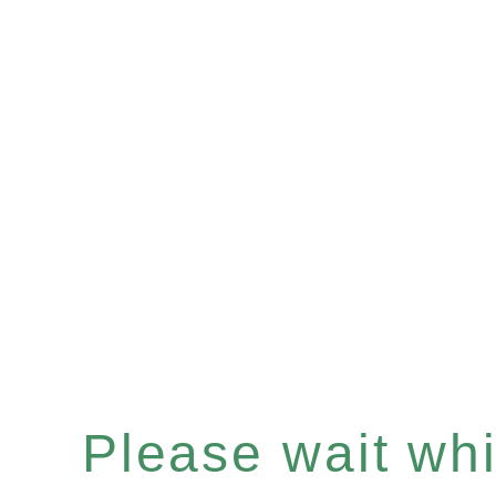
Please wait whil