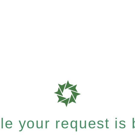
e your request is b