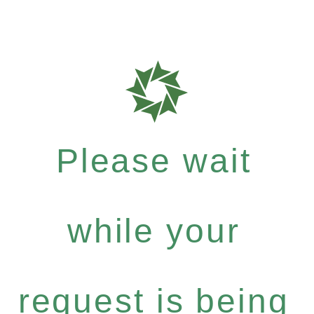
Please wait
while your
request is being