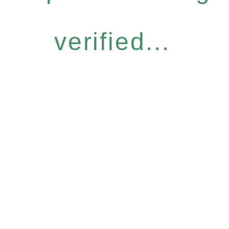
verified...