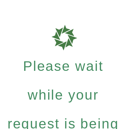
Please wait
while your
request is being