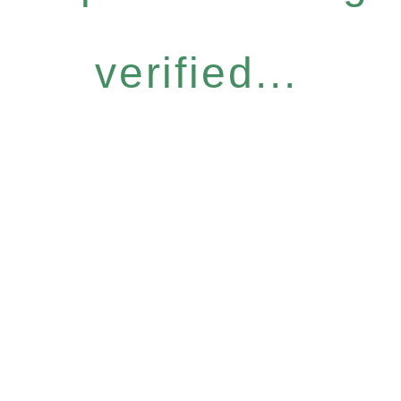
verified...