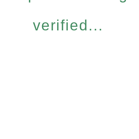
verified...