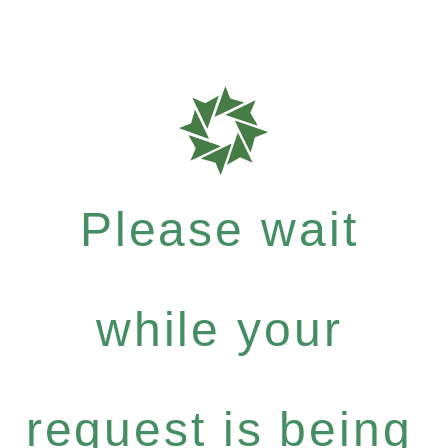
Please wait
while your
request is being