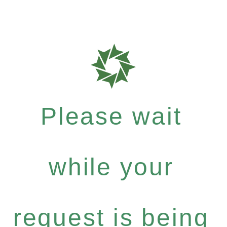
Please wait
while your
request is being