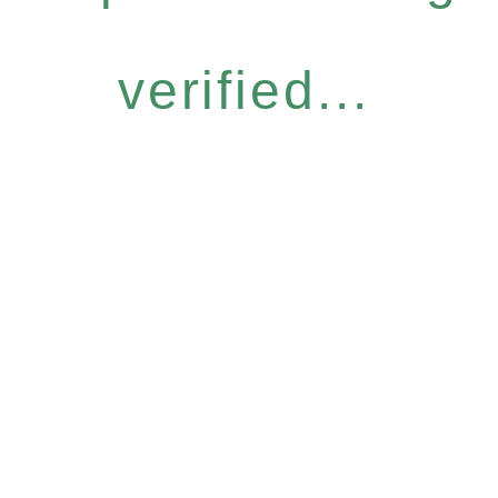
verified...