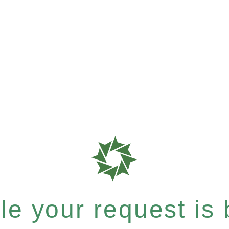
e your request is b