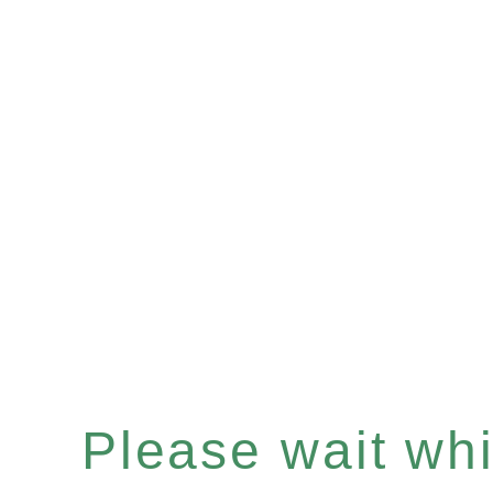
Please wait whil