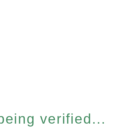
eing verified...