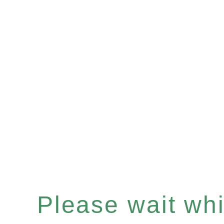
Please wait whil