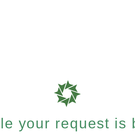
e your request is b