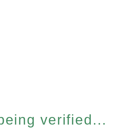
eing verified...