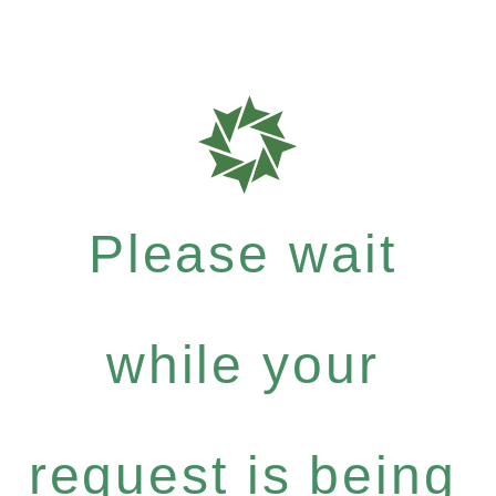
Please wait
while your
request is being