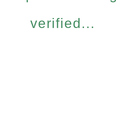
verified...