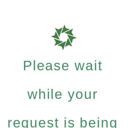
Please wait
while your
request is being