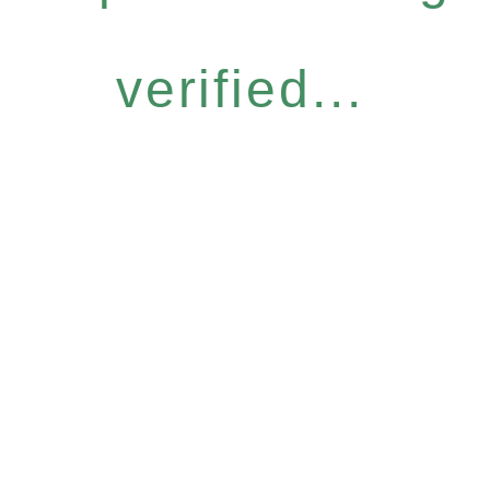
verified...