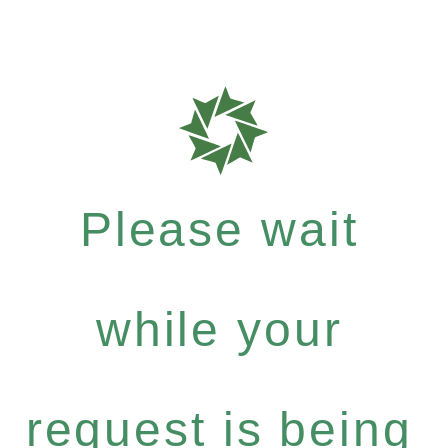
Please wait
while your
request is being