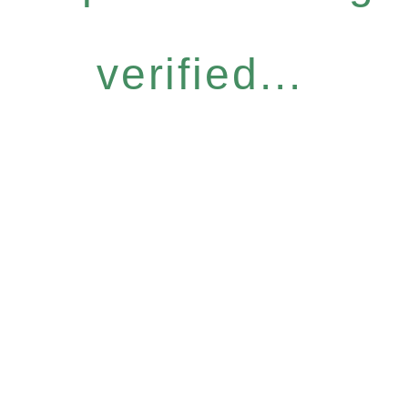
verified...