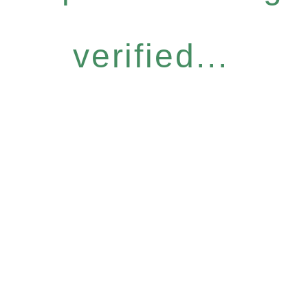
verified...