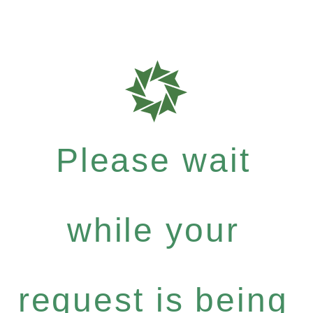
Please wait
while your
request is being