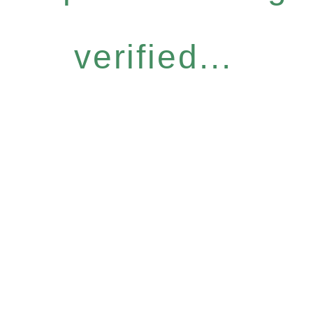
verified...