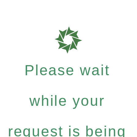
Please wait
while your
request is being