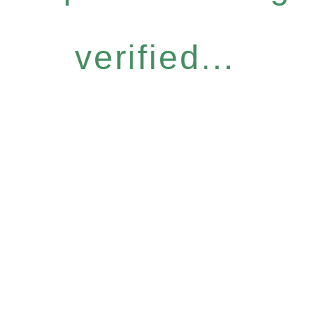
verified...