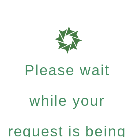
Please wait
while your
request is being