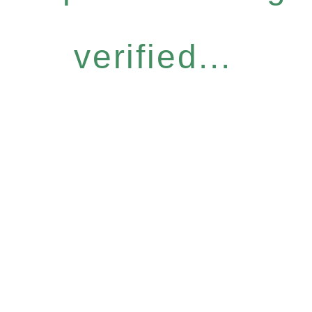
verified...