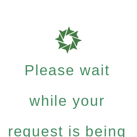
Please wait
while your
request is being