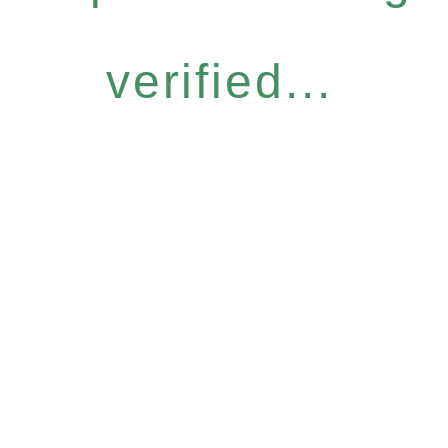
verified...