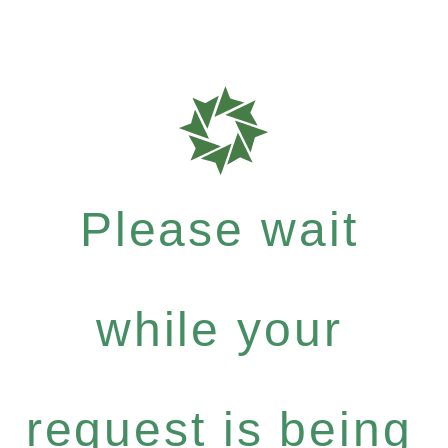
Please wait
while your
request is being