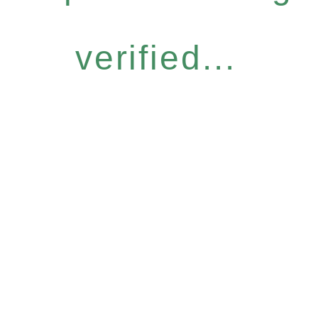
verified...