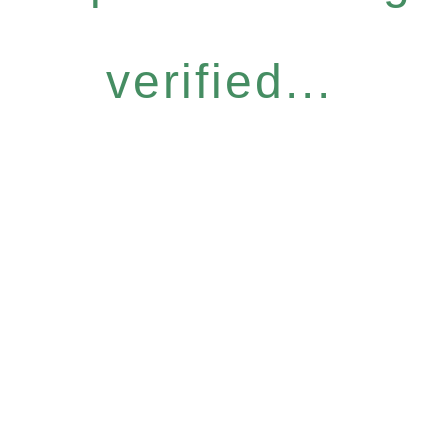
verified...