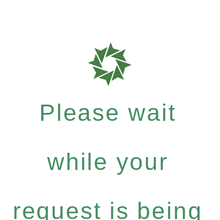
Please wait
while your
request is being