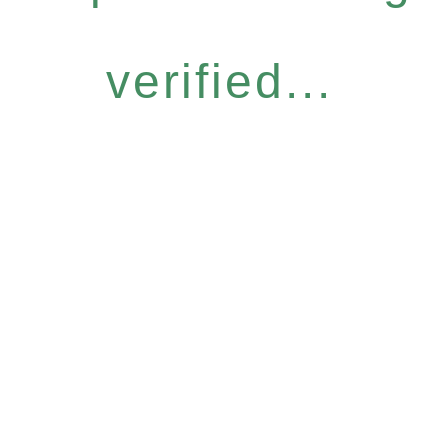
verified...