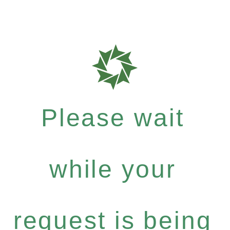
Please wait
while your
request is being