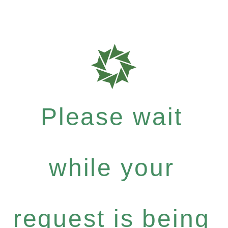
Please wait
while your
request is being