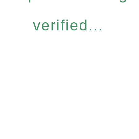
verified...