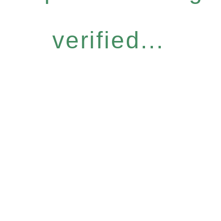
verified...