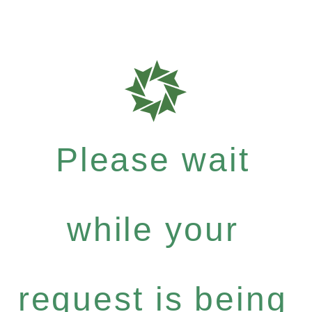
Please wait
while your
request is being