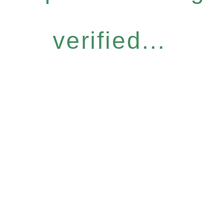
verified...