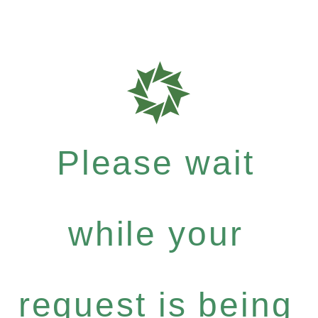
Please wait
while your
request is being