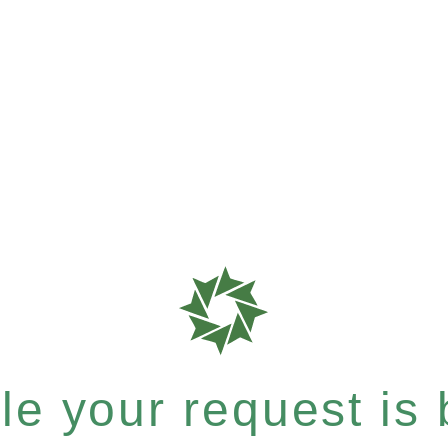
e your request is b