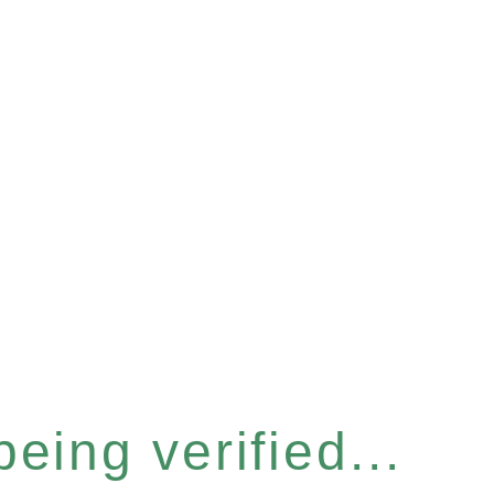
eing verified...