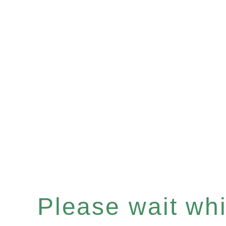
Please wait whil