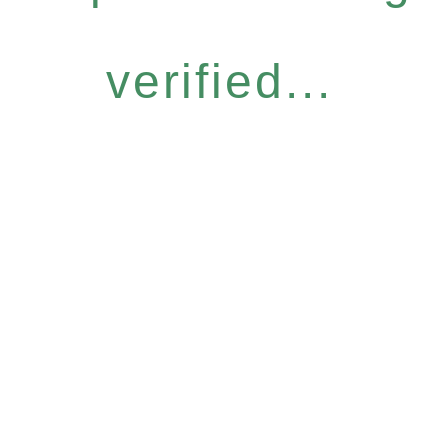
verified...