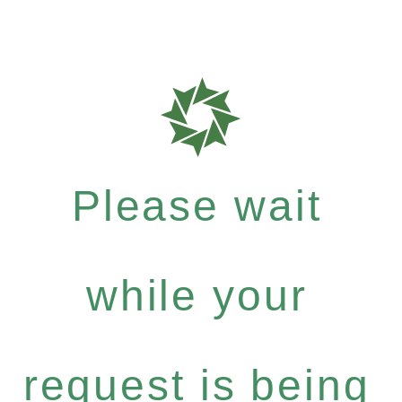
Please wait
while your
request is being