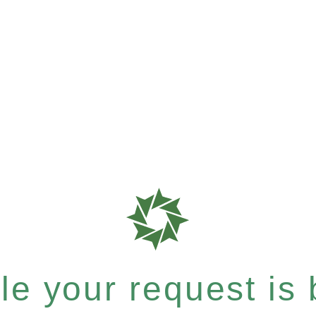
e your request is b