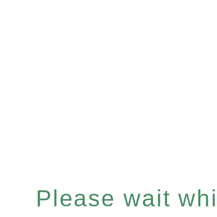
Please wait whil