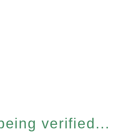
eing verified...