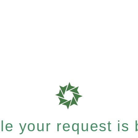
e your request is b