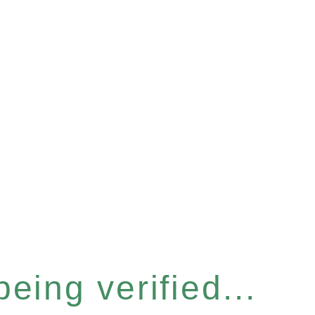
eing verified...