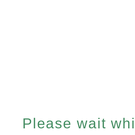
Please wait whil