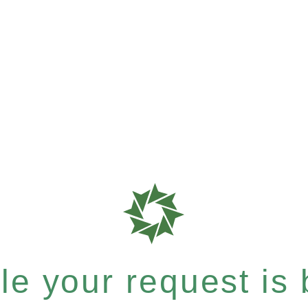
e your request is b