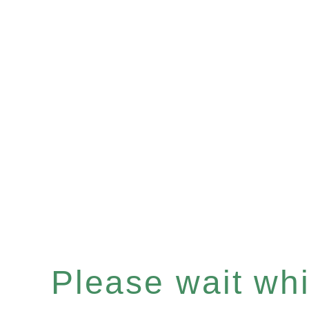
Please wait whil